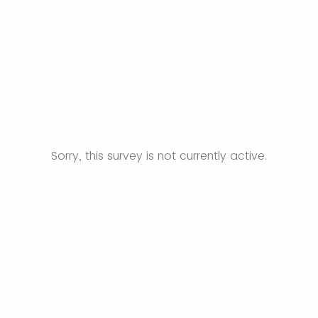
Sorry, this survey is not currently active.